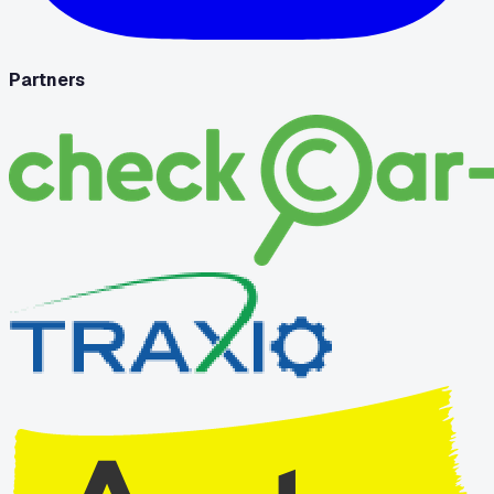
Partners