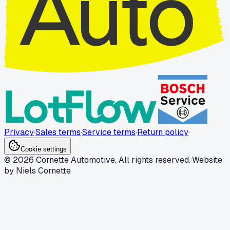
Privacy
·
Sales terms
·
Service terms
·
Return policy
·
Cookie settings
© 2026 Cornette Automotive. All rights reserved.
·
Website
by Niels Cornette