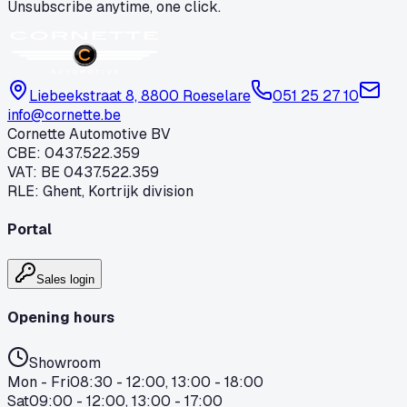
Unsubscribe anytime, one click.
Liebeekstraat 8, 8800 Roeselare
051 25 27 10
info@cornette.be
Cornette Automotive BV
CBE
:
0437.522.359
VAT
:
BE 0437.522.359
RLE
:
Ghent, Kortrijk division
Portal
Sales login
Opening hours
Showroom
Mon - Fri
08:30 - 12:00, 13:00 - 18:00
Sat
09:00 - 12:00, 13:00 - 17:00