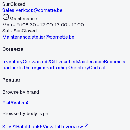
Sun
Closed
Sales
:
verkoop@cornette.be
Maintenance
Mon - Fri
08:30 - 12:00, 13:00 - 17:00
Sat - Sun
Closed
Maintenance
:
atelier@cornette.be
Cornette
Inventory
Car wanted?
Gift voucher
Maintenance
Become a
partner
In the region
Parts shop
Our story
Contact
Popular
Browse by brand
Fiat
5
Volvo
4
Browse by body type
SUV
21
Hatchback
5
View full overview