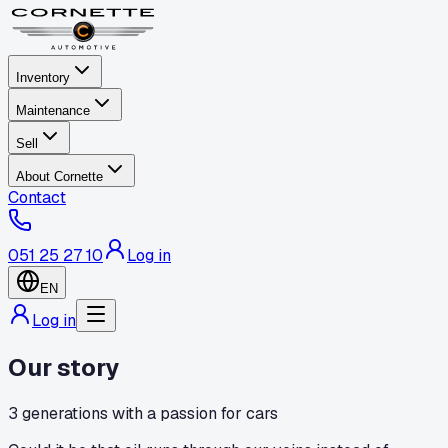
Inventory
Maintenance
Sell
About Cornette
Contact
051 25 27 10
Log in
EN
Log in
Our story
3 generations with a passion for cars