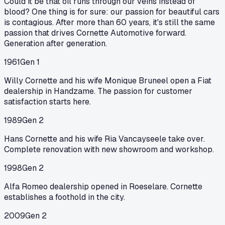
Could it be that oil runs through our veins instead of
blood? One thing is for sure: our passion for beautiful cars
is contagious. After more than 60 years, it's still the same
passion that drives Cornette Automotive forward.
Generation after generation.
1961
Gen 1
Willy Cornette and his wife Monique Bruneel open a Fiat
dealership in Handzame. The passion for customer
satisfaction starts here.
1989
Gen 2
Hans Cornette and his wife Ria Vancayseele take over.
Complete renovation with new showroom and workshop.
1998
Gen 2
Alfa Romeo dealership opened in Roeselare. Cornette
establishes a foothold in the city.
2009
Gen 2