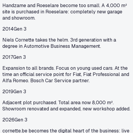
Handzame and Roeselare become too small. A 4,000 m²
site is purchased in Roeselare: completely new garage
and showroom.
2014
Gen 3
Niels Cornette takes the helm. 3rd generation with a
degree in Automotive Business Management.
2017
Gen 3
Expansion to all brands. Focus on young used cars. At the
time an official service point for Fiat, Fiat Professional and
Alfa Romeo. Bosch Car Service partner.
2019
Gen 3
Adjacent plot purchased. Total area now 8,000 m².
Showroom renovated and expanded, new workshop added.
2026
Gen 3
cornette.be becomes the digital heart of the business: live