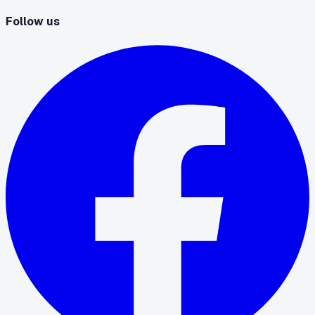
Follow us