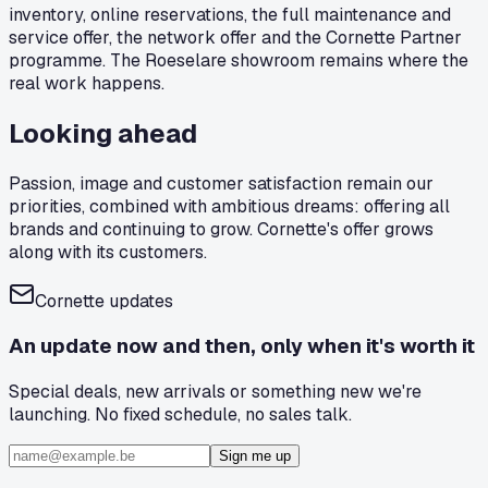
inventory, online reservations, the full maintenance and
service offer, the network offer and the Cornette Partner
programme. The Roeselare showroom remains where the
real work happens.
Looking ahead
Passion, image and customer satisfaction remain our
priorities, combined with ambitious dreams: offering all
brands and continuing to grow. Cornette's offer grows
along with its customers.
Cornette updates
An update now and then, only when it's worth it
Special deals, new arrivals or something new we're
launching. No fixed schedule, no sales talk.
Sign me up