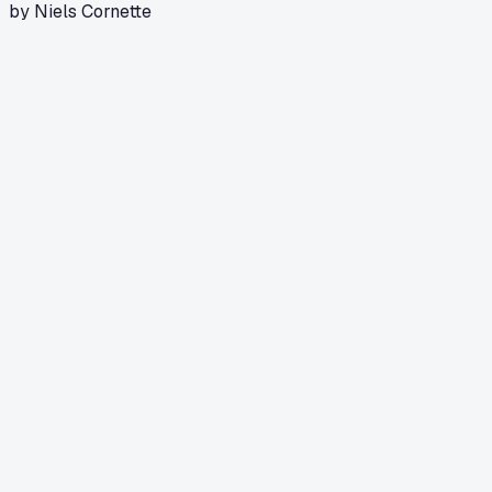
by Niels Cornette