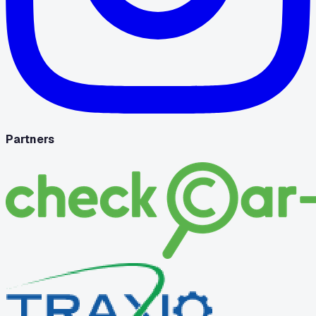
Partners