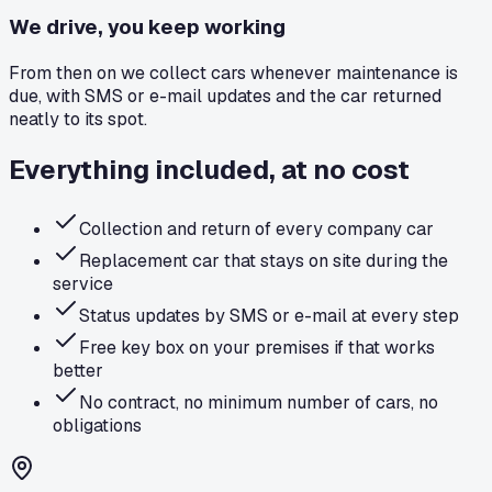
We drive, you keep working
From then on we collect cars whenever maintenance is
due, with SMS or e-mail updates and the car returned
neatly to its spot.
Everything included, at no cost
Collection and return of every company car
Replacement car that stays on site during the
service
Status updates by SMS or e-mail at every step
Free key box on your premises if that works
better
No contract, no minimum number of cars, no
obligations