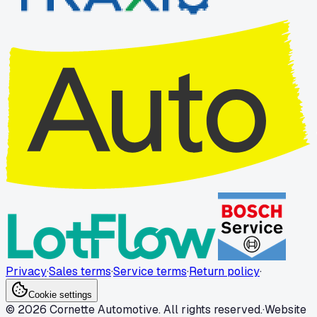
Privacy
·
Sales terms
·
Service terms
·
Return policy
·
Cookie settings
© 2026 Cornette Automotive. All rights reserved.
·
Website