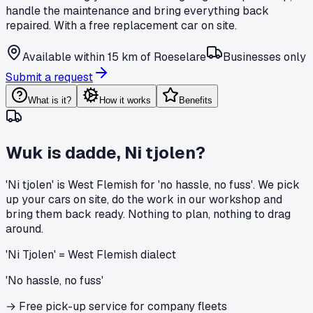
handle the maintenance and bring everything back
repaired. With a free replacement car on site.
Available within 15 km of Roeselare
Businesses only
Submit a request
What is it?
How it works
Benefits
Wuk is dadde, Ni tjolen?
'Ni tjolen' is West Flemish for 'no hassle, no fuss'. We pick
up your cars on site, do the work in our workshop and
bring them back ready. Nothing to plan, nothing to drag
around.
'Ni Tjolen' = West Flemish dialect
'No hassle, no fuss'
→
Free pick-up service for company fleets