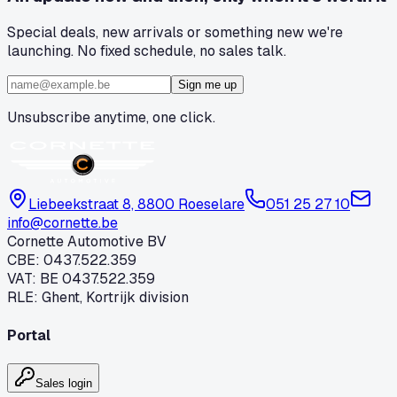
Special deals, new arrivals or something new we're
launching. No fixed schedule, no sales talk.
Sign me up
Unsubscribe anytime, one click.
Liebeekstraat 8, 8800 Roeselare
051 25 27 10
info@cornette.be
Cornette Automotive BV
CBE
:
0437.522.359
VAT
:
BE 0437.522.359
RLE
:
Ghent, Kortrijk division
Portal
Sales login