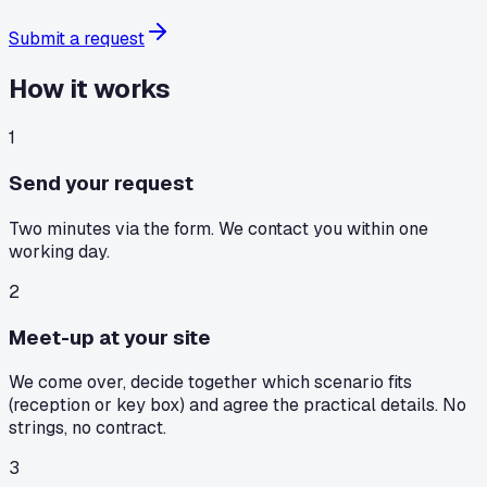
Submit a request
How it works
1
Send your request
Two minutes via the form. We contact you within one
working day.
2
Meet-up at your site
We come over, decide together which scenario fits
(reception or key box) and agree the practical details. No
strings, no contract.
3