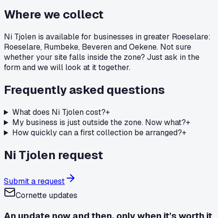
Where we collect
Ni Tjolen is available for businesses in greater Roeselare:
Roeselare, Rumbeke, Beveren and Oekene. Not sure
whether your site falls inside the zone? Just ask in the
form and we will look at it together.
Frequently asked questions
What does Ni Tjolen cost?
+
My business is just outside the zone. Now what?
+
How quickly can a first collection be arranged?
+
Ni Tjolen request
Submit a request
Cornette updates
An update now and then, only when it's worth it