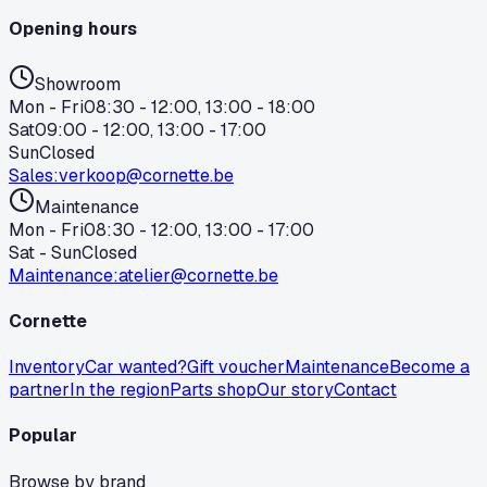
Opening hours
Showroom
Mon - Fri
08:30 - 12:00, 13:00 - 18:00
Sat
09:00 - 12:00, 13:00 - 17:00
Sun
Closed
Sales
:
verkoop@cornette.be
Maintenance
Mon - Fri
08:30 - 12:00, 13:00 - 17:00
Sat - Sun
Closed
Maintenance
:
atelier@cornette.be
Cornette
Inventory
Car wanted?
Gift voucher
Maintenance
Become a
partner
In the region
Parts shop
Our story
Contact
Popular
Browse by brand