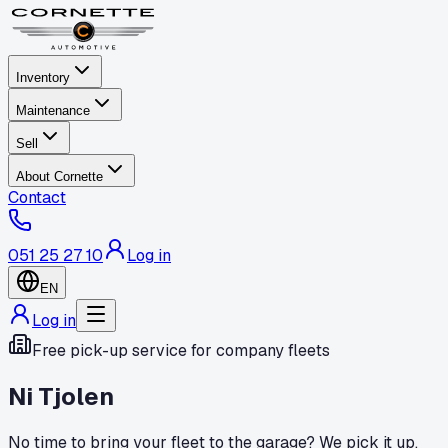
Inventory
Maintenance
Sell
About Cornette
Contact
051 25 27 10
Log in
EN
Log in
Free pick-up service for company fleets
Ni Tjolen
No time to bring your fleet to the garage? We pick it up,