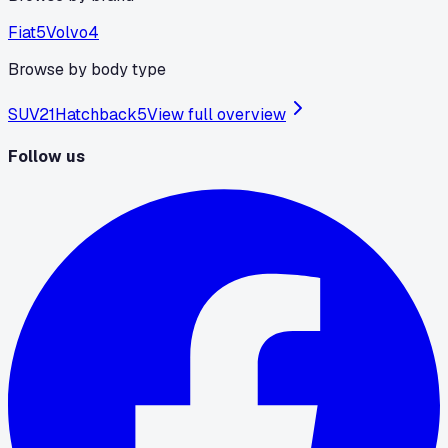
Fiat
5
Volvo
4
Browse by body type
SUV
21
Hatchback
5
View full overview
Follow us